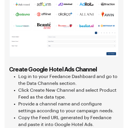
Create Google Hotel Ads Channel
Log in to your Feedance Dashboard and go to
the Data Channels section.
Click Create New Channel and select Product
Feed as the data type.
Provide a channel name and configure
settings according to your campaign needs.
Copy the Feed URL generated by Feedance
and paste it into Google Hotel Ads.