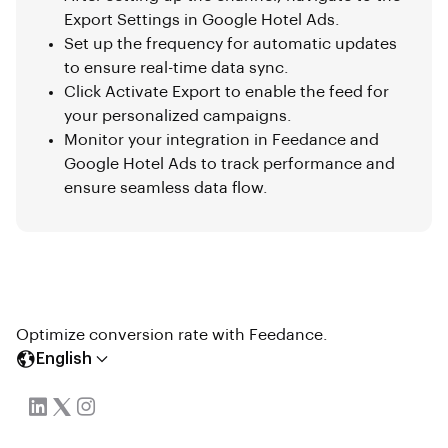
Export Settings in Google Hotel Ads.
Set up the frequency for automatic updates
to ensure real-time data sync.
Click Activate Export to enable the feed for
your personalized campaigns.
Monitor your integration in Feedance and
Google Hotel Ads to track performance and
ensure seamless data flow.
Optimize conversion rate with Feedance.
English