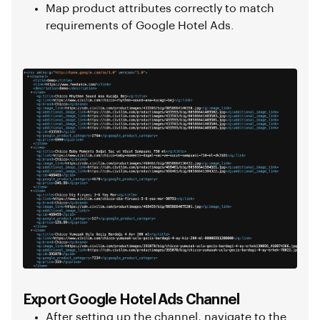
Map product attributes correctly to match
requirements of Google Hotel Ads.
Export Google Hotel Ads Channel
After setting up the channel, navigate to the