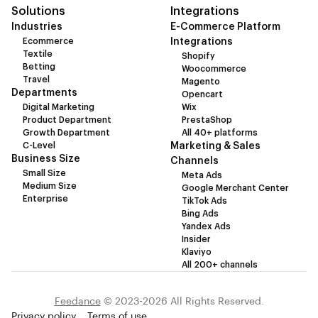
Solutions
Integrations
Industries
E-Commerce Platform
Ecommerce
Integrations
Textile
Shopify
Betting
Woocommerce
Travel
Magento
Departments
Opencart
Digital Marketing
Wix
Product Department
PrestaShop
Growth Department
All 40+ platforms
C-Level
Marketing & Sales
Business Size
Channels
Small Size
Meta Ads
Medium Size
Google Merchant Center
Enterprise
TikTok Ads
Bing Ads
Yandex Ads
Insider
Klaviyo
All 200+ channels
Feedance
© 2023-2026 All Rights Reserved.
Privacy policy
Terms of use