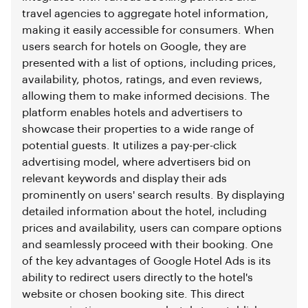
travel agencies to aggregate hotel information,
making it easily accessible for consumers. When
users search for hotels on Google, they are
presented with a list of options, including prices,
availability, photos, ratings, and even reviews,
allowing them to make informed decisions. The
platform enables hotels and advertisers to
showcase their properties to a wide range of
potential guests. It utilizes a pay-per-click
advertising model, where advertisers bid on
relevant keywords and display their ads
prominently on users' search results. By displaying
detailed information about the hotel, including
prices and availability, users can compare options
and seamlessly proceed with their booking. One
of the key advantages of Google Hotel Ads is its
ability to redirect users directly to the hotel's
website or chosen booking site. This direct