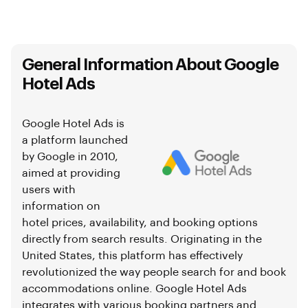
General Information About Google
Hotel Ads
Google Hotel Ads is
a platform launched
by Google in 2010,
aimed at providing
users with
information on
hotel prices, availability, and booking options
directly from search results. Originating in the
United States, this platform has effectively
revolutionized the way people search for and book
accommodations online. Google Hotel Ads
integrates with various booking partners and