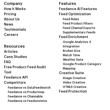
Company
Features
How It Works
Feedance AI Features
Pricing
Feed Optimization
About Us
Feed Rules
Feed Product Filters
News
Feed Channel Exports
Testimonials
Supplementary Feeds
Careers
Feed Enrichment
Google Analytics 4
Resources
Integration
Broken Size
Articles
Match Time
Case Studies
Weather Data
FAQ
Google Product Category
Free Product Feed Audit
Mapping
Tool
Creative Suite
Feedance API
Image Creative
Competitors
Video Creative
HTML5 Creative
Feedance vs Datafeedwatch
Feed Protection
Feedance vs Productsup
Feedance vs Channable
Feedance vs Feedonomics