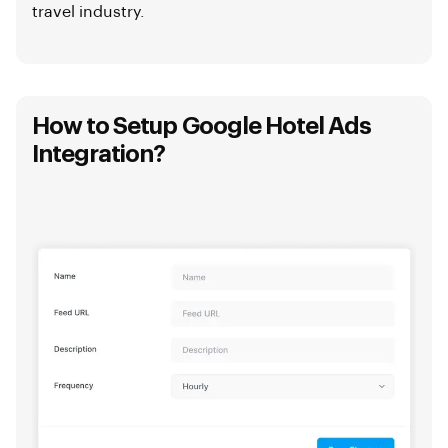
travel industry.
How to Setup Google Hotel Ads
Integration?