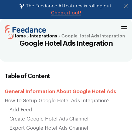
The Feedance AI features is rolling out.
Check it out!
Home
Integrations
Google Hotel Ads Integration
Google Hotel Ads Integration
Table of Content
General Information About Google Hotel Ads
How to Setup Google Hotel Ads Integration?
Add Feed
Create Google Hotel Ads Channel
Export Google Hotel Ads Channel