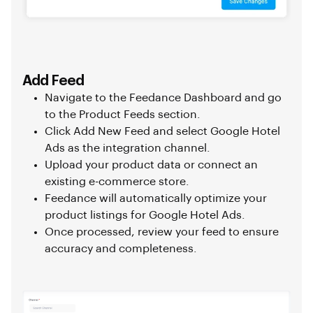
Add Feed
Navigate to the Feedance Dashboard and go
to the Product Feeds section.
Click Add New Feed and select Google Hotel
Ads as the integration channel.
Upload your product data or connect an
existing e-commerce store.
Feedance will automatically optimize your
product listings for Google Hotel Ads.
Once processed, review your feed to ensure
accuracy and completeness.