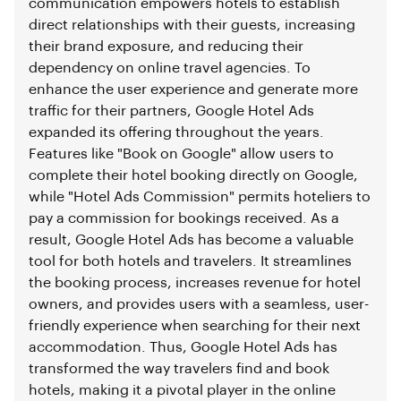
communication empowers hotels to establish
direct relationships with their guests, increasing
their brand exposure, and reducing their
dependency on online travel agencies. To
enhance the user experience and generate more
traffic for their partners, Google Hotel Ads
expanded its offering throughout the years.
Features like "Book on Google" allow users to
complete their hotel booking directly on Google,
while "Hotel Ads Commission" permits hoteliers to
pay a commission for bookings received. As a
result, Google Hotel Ads has become a valuable
tool for both hotels and travelers. It streamlines
the booking process, increases revenue for hotel
owners, and provides users with a seamless, user-
friendly experience when searching for their next
accommodation. Thus, Google Hotel Ads has
transformed the way travelers find and book
hotels, making it a pivotal player in the online