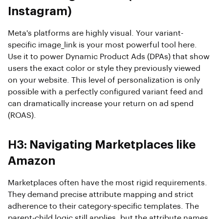
Instagram)
Meta's platforms are highly visual. Your variant-
specific image_link is your most powerful tool here.
Use it to power Dynamic Product Ads (DPAs) that show
users the exact color or style they previously viewed
on your website. This level of personalization is only
possible with a perfectly configured variant feed and
can dramatically increase your return on ad spend
(ROAS).
H3: Navigating Marketplaces like
Amazon
Marketplaces often have the most rigid requirements.
They demand precise attribute mapping and strict
adherence to their category-specific templates. The
parent-child logic still applies, but the attribute names