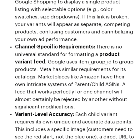
Google Shopping to display a single product
listing with selectable options (e.g., color
swatches, size dropdowns). If this link is broken,
your variants will appear as separate, competing
products, confusing customers and cannibalizing
your own ad performance.
Channel-Specific Requirements:
There is no
universal standard for formatting a
product
variant feed
. Google uses item_group_id to group
products. Meta has similar requirements for its
catalogs. Marketplaces like Amazon have their
own intricate systems of Parent/Child ASINs. A
feed that works perfectly for one channel will
almost certainly be rejected by another without
significant modifications.
Variant-Level Accuracy:
Each child variant
requires its own unique and accurate data points.
This includes a specific image (customers need to
see the red shirt, not the blue one), a direct URL to