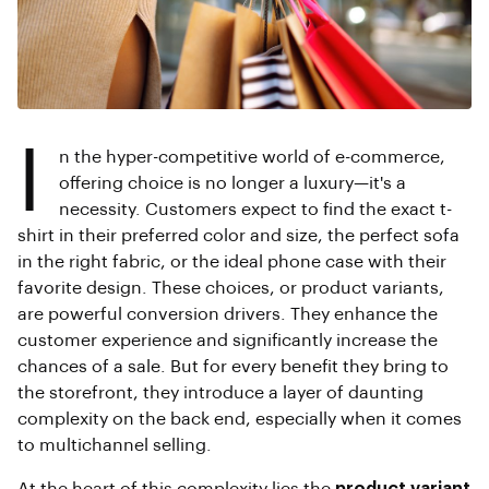
I
n the hyper-competitive world of e-commerce,
offering choice is no longer a luxury—it's a
necessity. Customers expect to find the exact t-
shirt in their preferred color and size, the perfect sofa
in the right fabric, or the ideal phone case with their
favorite design. These choices, or product variants,
are powerful conversion drivers. They enhance the
customer experience and significantly increase the
chances of a sale. But for every benefit they bring to
the storefront, they introduce a layer of daunting
complexity on the back end, especially when it comes
to multichannel selling.