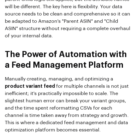
will be different. The key here is flexibility. Your data
source needs to be clean and comprehensive so it can
be adapted to Amazon's "Parent ASIN" and "Child
ASIN" structure without requiring a complete overhaul
of your internal data.
The Power of Automation with
a Feed Management Platform
Manually creating, managing, and optimizing a
product variant feed
for multiple channels is not just
inefficient; it's practically impossible to scale. The
slightest human error can break your variant groups,
and the time spent reformatting CSVs for each
channel is time taken away from strategy and growth.
This is where a dedicated feed management and data
optimization platform becomes essential.