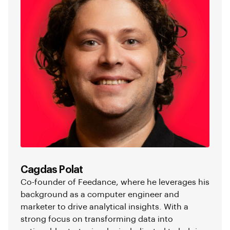
Cagdas Polat
Co-founder of Feedance, where he leverages his
background as a computer engineer and
marketer to drive analytical insights. With a
strong focus on transforming data into