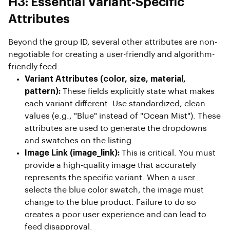
H3: Essential Variant-Specific
Attributes
Beyond the group ID, several other attributes are non-
negotiable for creating a user-friendly and algorithm-
friendly feed:
Variant Attributes (color, size, material,
pattern):
These fields explicitly state what makes
each variant different. Use standardized, clean
values (e.g., "Blue" instead of "Ocean Mist"). These
attributes are used to generate the dropdowns
and swatches on the listing.
Image Link (image_link):
This is critical. You must
provide a high-quality image that accurately
represents the specific variant. When a user
selects the blue color swatch, the image must
change to the blue product. Failure to do so
creates a poor user experience and can lead to
feed disapproval.