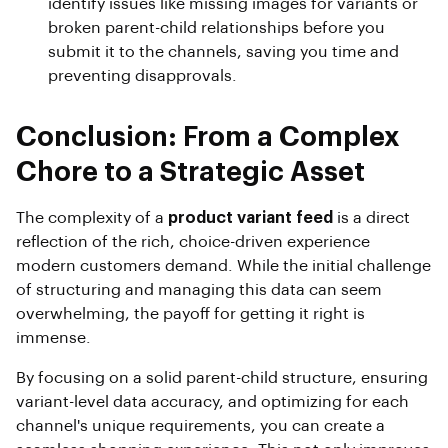
identify issues like missing images for variants or
broken parent-child relationships before you
submit it to the channels, saving you time and
preventing disapprovals.
Conclusion: From a Complex
Chore to a Strategic Asset
The complexity of a
product variant feed
is a direct
reflection of the rich, choice-driven experience
modern customers demand. While the initial challenge
of structuring and managing this data can seem
overwhelming, the payoff for getting it right is
immense.
By focusing on a solid parent-child structure, ensuring
variant-level data accuracy, and optimizing for each
channel's unique requirements, you can create a