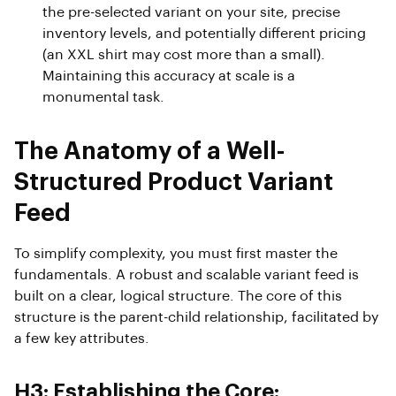
the pre-selected variant on your site, precise
inventory levels, and potentially different pricing
(an XXL shirt may cost more than a small).
Maintaining this accuracy at scale is a
monumental task.
The Anatomy of a Well-
Structured Product Variant
Feed
To simplify complexity, you must first master the
fundamentals. A robust and scalable variant feed is
built on a clear, logical structure. The core of this
structure is the parent-child relationship, facilitated by
a few key attributes.
H3: Establishing the Core: