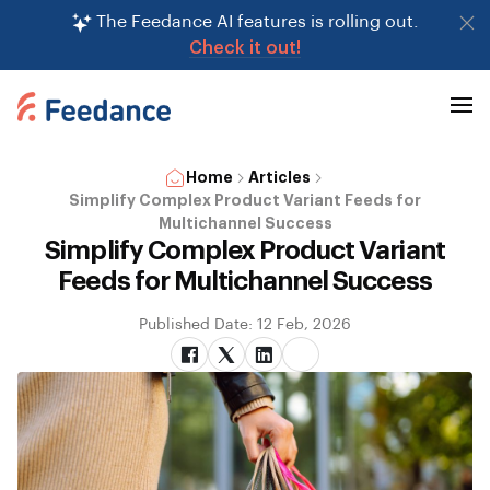
The Feedance AI features is rolling out.
Check it out!
Home
Articles
Simplify Complex Product Variant Feeds for
Multichannel Success
Simplify Complex Product Variant
Feeds for Multichannel Success
Published Date: 12 Feb, 2026