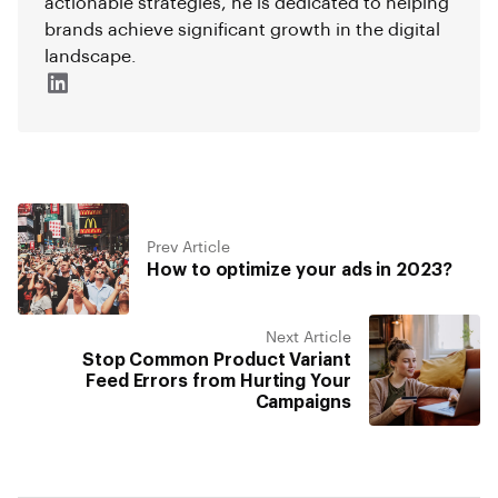
actionable strategies, he is dedicated to helping
brands achieve significant growth in the digital
landscape.
Prev Article
How to optimize your ads in 2023?
Next Article
Stop Common Product Variant
Feed Errors from Hurting Your
Campaigns