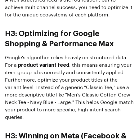
A well-structured feed is the foundation, but to
achieve multichannel success, you need to optimize it
for the unique ecosystems of each platform.
H3: Optimizing for Google
Shopping & Performance Max
Google's algorithm relies heavily on structured data.
For a
product variant feed
, this means ensuring your
item_group_id is correctly and consistently applied.
Furthermore, optimize your product titles at the
variant level. Instead of a generic "Classic Tee," use a
more descriptive title like "Men's Classic Cotton Crew-
Neck Tee - Navy Blue - Large." This helps Google match
your product to more specific, high-intent search
queries.
H3: Winning on Meta (Facebook &