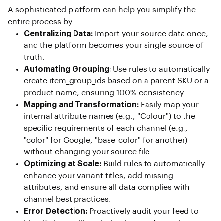
A sophisticated platform can help you simplify the
entire process by:
Centralizing Data:
Import your source data once,
and the platform becomes your single source of
truth.
Automating Grouping:
Use rules to automatically
create item_group_ids based on a parent SKU or a
product name, ensuring 100% consistency.
Mapping and Transformation:
Easily map your
internal attribute names (e.g., "Colour") to the
specific requirements of each channel (e.g.,
"color" for Google, "base_color" for another)
without changing your source file.
Optimizing at Scale:
Build rules to automatically
enhance your variant titles, add missing
attributes, and ensure all data complies with
channel best practices.
Error Detection:
Proactively audit your feed to