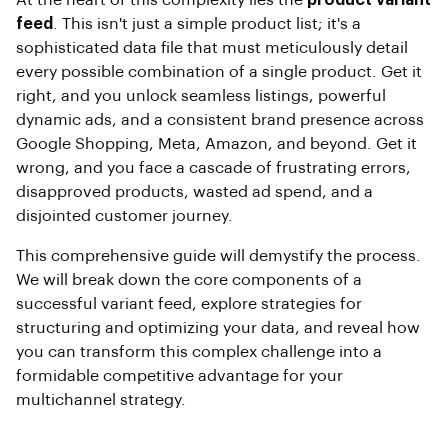
At the heart of this complexity lies the
product variant
feed
. This isn't just a simple product list; it's a
sophisticated data file that must meticulously detail
every possible combination of a single product. Get it
right, and you unlock seamless listings, powerful
dynamic ads, and a consistent brand presence across
Google Shopping, Meta, Amazon, and beyond. Get it
wrong, and you face a cascade of frustrating errors,
disapproved products, wasted ad spend, and a
disjointed customer journey.
This comprehensive guide will demystify the process.
We will break down the core components of a
successful variant feed, explore strategies for
structuring and optimizing your data, and reveal how
you can transform this complex challenge into a
formidable competitive advantage for your
multichannel strategy.