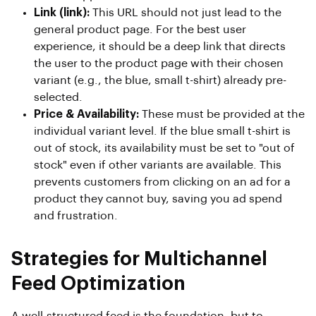
Link (link):
This URL should not just lead to the
general product page. For the best user
experience, it should be a deep link that directs
the user to the product page with their chosen
variant (e.g., the blue, small t-shirt) already pre-
selected.
Price & Availability:
These must be provided at the
individual variant level. If the blue small t-shirt is
out of stock, its availability must be set to "out of
stock" even if other variants are available. This
prevents customers from clicking on an ad for a
product they cannot buy, saving you ad spend
and frustration.
Strategies for Multichannel
Feed Optimization