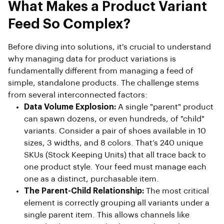
What Makes a Product Variant
Feed So Complex?
Before diving into solutions, it's crucial to understand
why managing data for product variations is
fundamentally different from managing a feed of
simple, standalone products. The challenge stems
from several interconnected factors:
Data Volume Explosion:
A single "parent" product
can spawn dozens, or even hundreds, of "child"
variants. Consider a pair of shoes available in 10
sizes, 3 widths, and 8 colors. That’s 240 unique
SKUs (Stock Keeping Units) that all trace back to
one product style. Your feed must manage each
one as a distinct, purchasable item.
The Parent-Child Relationship:
The most critical
element is correctly grouping all variants under a
single parent item. This allows channels like