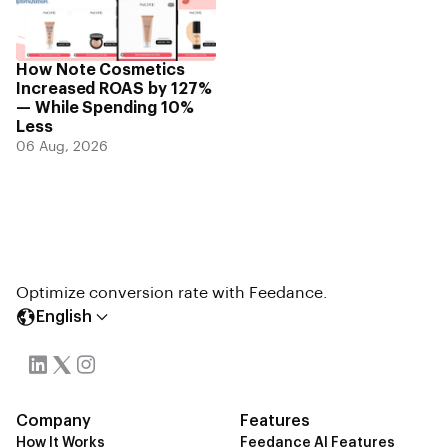
How Note Cosmetics
Increased ROAS by 127%
— While Spending 10%
Less
06 Aug, 2026
Optimize conversion rate with Feedance.
English
Company
Features
How It Works
Feedance AI Features