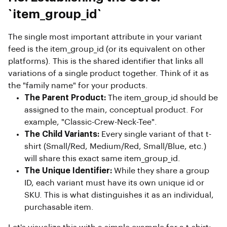
`item_group_id`
The single most important attribute in your variant
feed is the item_group_id (or its equivalent on other
platforms). This is the shared identifier that links all
variations of a single product together. Think of it as
the "family name" for your products.
The Parent Product:
The item_group_id should be
assigned to the main, conceptual product. For
example, "Classic-Crew-Neck-Tee".
The Child Variants:
Every single variant of that t-
shirt (Small/Red, Medium/Red, Small/Blue, etc.)
will share this exact same item_group_id.
The Unique Identifier:
While they share a group
ID, each variant must have its own unique id or
SKU. This is what distinguishes it as an individual,
purchasable item.