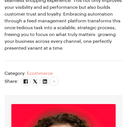
seamless shopping experience. This not only improves
your visibility and ad performance but also builds
customer trust and loyalty. Embracing automation
through a feed management platform transforms this
once-tedious task into a scalable, strategic process,
freeing you to focus on what truly matters: growing
your business across every channel, one perfectly
presented variant at a time.
Category:
Ecommerce
Share: