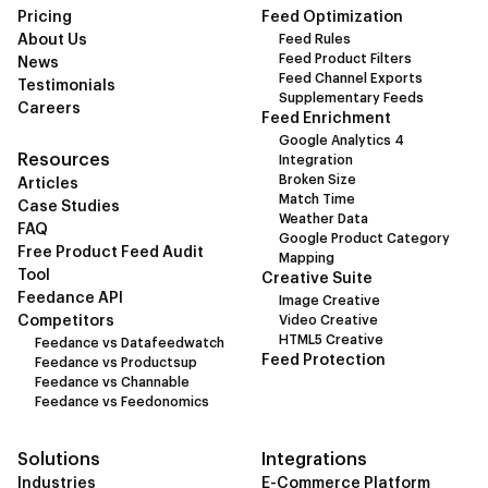
Pricing
Feed Optimization
About Us
Feed Rules
Feed Product Filters
News
Feed Channel Exports
Testimonials
Supplementary Feeds
Careers
Feed Enrichment
Google Analytics 4
Resources
Integration
Broken Size
Articles
Match Time
Case Studies
Weather Data
FAQ
Google Product Category
Free Product Feed Audit
Mapping
Tool
Creative Suite
Feedance API
Image Creative
Competitors
Video Creative
HTML5 Creative
Feedance vs Datafeedwatch
Feed Protection
Feedance vs Productsup
Feedance vs Channable
Feedance vs Feedonomics
Solutions
Integrations
Industries
E-Commerce Platform