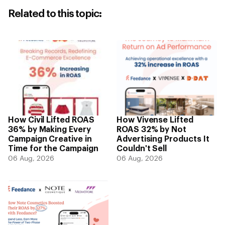
Related to this topic:
How Civil Lifted ROAS
How Vivense Lifted
36% by Making Every
ROAS 32% by Not
Campaign Creative in
Advertising Products It
Time for the Campaign
Couldn't Sell
06 Aug, 2026
06 Aug, 2026