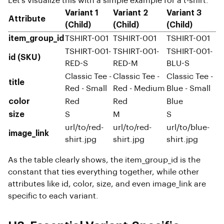
Let's visualize this with a simple example for a t-shirt:
Variant 1
Variant 2
Variant 3
Attribute
(Child)
(Child)
(Child)
item_group_id
TSHIRT-001
TSHIRT-001
TSHIRT-001
TSHIRT-001-
TSHIRT-001-
TSHIRT-001-
id (SKU)
RED-S
RED-M
BLU-S
Classic Tee -
Classic Tee -
Classic Tee -
title
Red - Small
Red - Medium
Blue - Small
color
Red
Red
Blue
size
S
M
S
url/to/red-
url/to/red-
url/to/blue-
image_link
shirt.jpg
shirt.jpg
shirt.jpg
As the table clearly shows, the item_group_id is the
constant that ties everything together, while other
attributes like id, color, size, and even image_link are
specific to each variant.