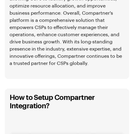
optimize resource allocation, and improve
business performance. Overall, Compartner's
platform is a comprehensive solution that
empowers CSPs to effectively manage their
operations, enhance customer experiences, and
drive business growth. With its long-standing
presence in the industry, extensive expertise, and
innovative offerings, Compartner continues to be
a trusted partner for CSPs globally.
How to Setup Compartner
Integration?