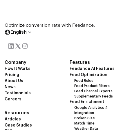
Optimize conversion rate with Feedance.
English
Company
Features
How It Works
Feedance AI Features
Pricing
Feed Optimization
About Us
Feed Rules
Feed Product Filters
News
Feed Channel Exports
Testimonials
Supplementary Feeds
Careers
Feed Enrichment
Google Analytics 4
Resources
Integration
Broken Size
Articles
Match Time
Case Studies
Weather Data