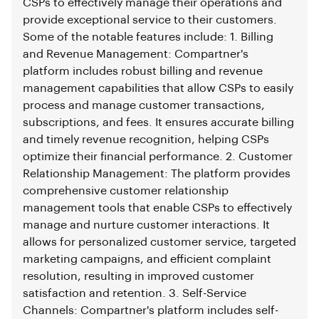
CSPs to effectively manage their operations and
provide exceptional service to their customers.
Some of the notable features include: 1. Billing
and Revenue Management: Compartner's
platform includes robust billing and revenue
management capabilities that allow CSPs to easily
process and manage customer transactions,
subscriptions, and fees. It ensures accurate billing
and timely revenue recognition, helping CSPs
optimize their financial performance. 2. Customer
Relationship Management: The platform provides
comprehensive customer relationship
management tools that enable CSPs to effectively
manage and nurture customer interactions. It
allows for personalized customer service, targeted
marketing campaigns, and efficient complaint
resolution, resulting in improved customer
satisfaction and retention. 3. Self-Service
Channels: Compartner's platform includes self-