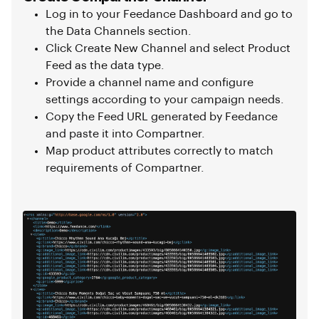
Log in to your Feedance Dashboard and go to
the Data Channels section.
Click Create New Channel and select Product
Feed as the data type.
Provide a channel name and configure
settings according to your campaign needs.
Copy the Feed URL generated by Feedance
and paste it into Compartner.
Map product attributes correctly to match
requirements of Compartner.