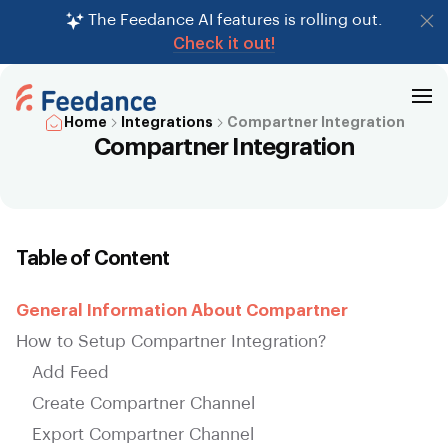
The Feedance AI features is rolling out.
Check it out!
Home
Integrations
Compartner Integration
Compartner Integration
Table of Content
General Information About Compartner
How to Setup Compartner Integration?
Add Feed
Create Compartner Channel
Export Compartner Channel