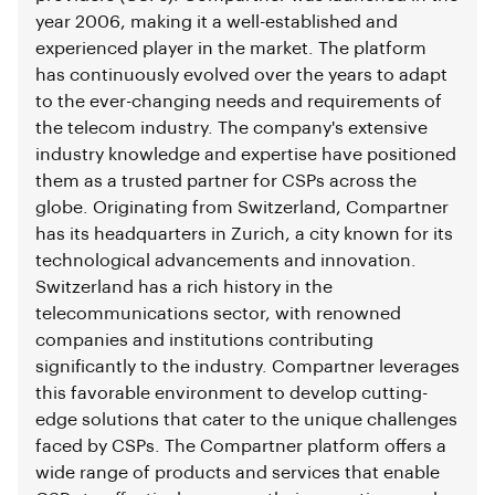
year 2006, making it a well-established and
experienced player in the market. The platform
has continuously evolved over the years to adapt
to the ever-changing needs and requirements of
the telecom industry. The company's extensive
industry knowledge and expertise have positioned
them as a trusted partner for CSPs across the
globe. Originating from Switzerland, Compartner
has its headquarters in Zurich, a city known for its
technological advancements and innovation.
Switzerland has a rich history in the
telecommunications sector, with renowned
companies and institutions contributing
significantly to the industry. Compartner leverages
this favorable environment to develop cutting-
edge solutions that cater to the unique challenges
faced by CSPs. The Compartner platform offers a
wide range of products and services that enable