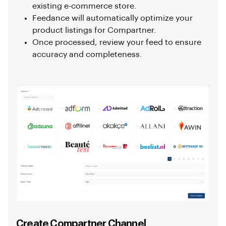
existing e-commerce store.
Feedance will automatically optimize your
product listings for Compartner.
Once processed, review your feed to ensure
accuracy and completeness.
Create Compartner Channel