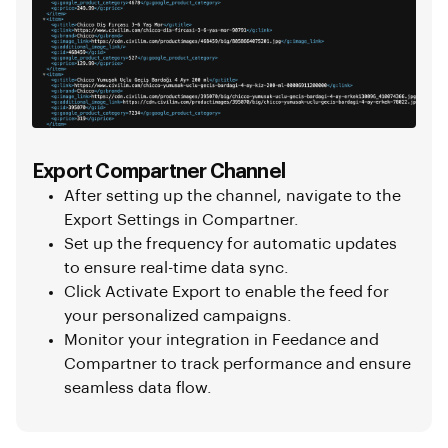
Export Compartner Channel
After setting up the channel, navigate to the
Export Settings in Compartner.
Set up the frequency for automatic updates
to ensure real-time data sync.
Click Activate Export to enable the feed for
your personalized campaigns.
Monitor your integration in Feedance and
Compartner to track performance and ensure
seamless data flow.