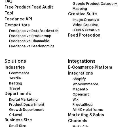
FAQ
Google Product Category
Free Product Feed Audit
Mapping
Tool
Creative Suite
Feedance API
Image Creative
Competitors
Video Creative
HTML5 Creative
Feedance vs Datafeedwatch
Feed Protection
Feedance vs Productsup
Feedance vs Channable
Feedance vs Feedonomics
Solutions
Integrations
Industries
E-Commerce Platform
Ecommerce
Integrations
Textile
Shopify
Betting
Woocommerce
Travel
Magento
Departments
Opencart
Digital Marketing
Wix
Product Department
PrestaShop
Growth Department
All 40+ platforms
C-Level
Marketing & Sales
Business Size
Channels
Small Size
Meta Ads