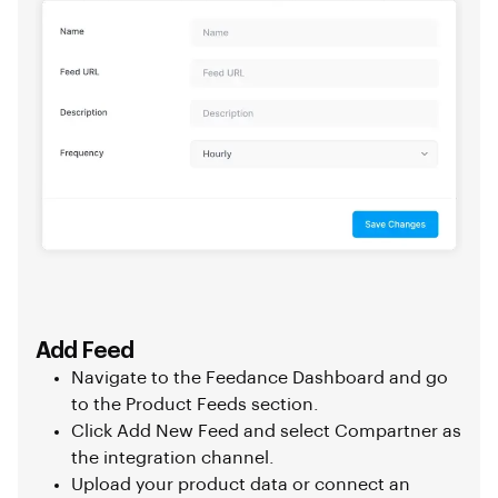
Add Feed
Navigate to the Feedance Dashboard and go
to the Product Feeds section.
Click Add New Feed and select Compartner as
the integration channel.
Upload your product data or connect an