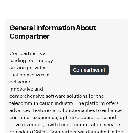
General Information About
Compartner
Compartner is a
leading technology
service provider
that specializes in
delivering
innovative and
comprehensive software solutions for the
telecommunication industry. The platform offers
advanced features and functionalities to enhance
customer experience, optimize operations, and
drive revenue growth for communication service
providers (CSPs). Compartner was launched in the