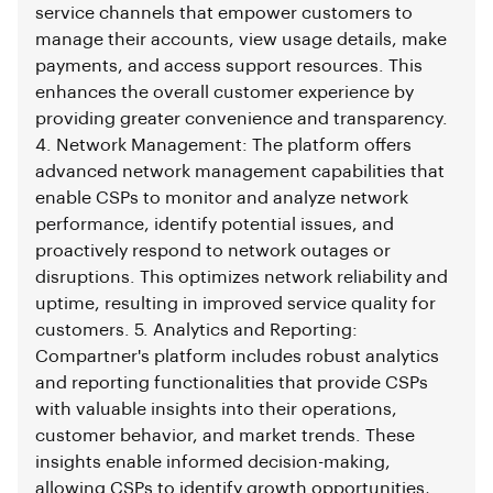
service channels that empower customers to
manage their accounts, view usage details, make
payments, and access support resources. This
enhances the overall customer experience by
providing greater convenience and transparency.
4. Network Management: The platform offers
advanced network management capabilities that
enable CSPs to monitor and analyze network
performance, identify potential issues, and
proactively respond to network outages or
disruptions. This optimizes network reliability and
uptime, resulting in improved service quality for
customers. 5. Analytics and Reporting:
Compartner's platform includes robust analytics
and reporting functionalities that provide CSPs
with valuable insights into their operations,
customer behavior, and market trends. These
insights enable informed decision-making,
allowing CSPs to identify growth opportunities,