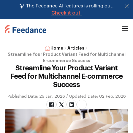
The Feedance AI features is rolling out.
Check it out!
Home
Articles
Streamline Your Product Variant Feed for Multichannel
E-commerce Success
Streamline Your Product Variant
Feed for Multichannel E-commerce
Success
Published Date: 29 Jan, 2026 / Updated Date: 02 Feb, 2026