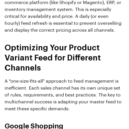
commerce platform (like Shopify or Magento), ERP, or
inventory management system. This is especially
critical for availability and price. A daily (or even
hourly) feed refresh is essential to prevent overselling
and display the correct pricing across all channels.
Optimizing Your Product
Variant Feed for Different
Channels
A "one-size-fits-all" approach to feed management is
inefficient. Each sales channel has its own unique set
of rules, requirements, and best practices. The key to
multichannel success is adapting your master feed to
meet these specific demands.
Google Shopping