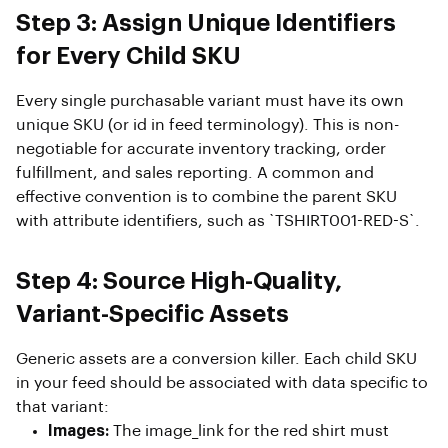
Step 3: Assign Unique Identifiers
for Every Child SKU
Every single purchasable variant must have its own
unique SKU (or id in feed terminology). This is non-
negotiable for accurate inventory tracking, order
fulfillment, and sales reporting. A common and
effective convention is to combine the parent SKU
with attribute identifiers, such as `TSHIRT001-RED-S`.
Step 4: Source High-Quality,
Variant-Specific Assets
Generic assets are a conversion killer. Each child SKU
in your feed should be associated with data specific to
that variant:
Images:
The image_link for the red shirt must