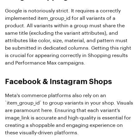
Google is notoriously strict. It requires a correctly
implemented item_group_id for all variants of a
product. All variants within a group must share the
same title (excluding the variant attributes), and
attributes like color, size, material, and pattern must
be submitted in dedicated columns. Getting this right
is crucial for appearing correctly in Shopping results
and Performance Max campaigns.
Facebook & Instagram Shops
Meta's commerce platforms also rely on an
`item_group_id` to group variants in your shop. Visuals
are paramount here. Ensuring that each variant's
image_link is accurate and high-quality is essential for
creating a shoppable and engaging experience on
these visually-driven platforms.