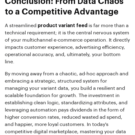
Conclusion: From Data Chaos
to a Competitive Advantage
A streamlined
product variant feed
is far more than a
technical requirement; it is the central nervous system
of your multichannel e-commerce operation. It directly
impacts customer experience, advertising efficiency,
operational accuracy, and, ultimately, your bottom
line.
By moving away from a chaotic, ad-hoc approach and
embracing a strategic, structured system for
managing your variant data, you build a resilient and
scalable foundation for growth. The investment in
establishing clean logic, standardizing attributes, and
leveraging automation pays dividends in the form of
higher conversion rates, reduced wasted ad spend,
and happier, more loyal customers. In today's
competitive digital marketplace, mastering your data