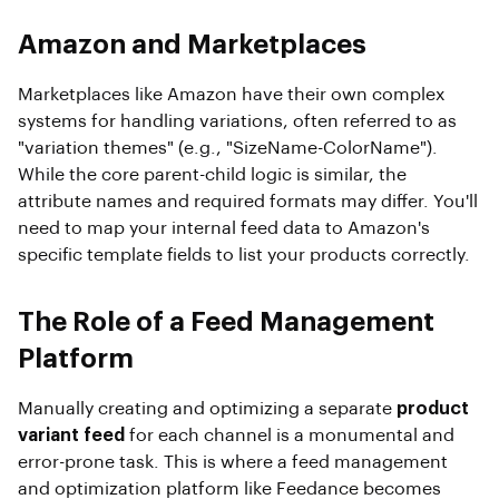
Amazon and Marketplaces
Marketplaces like Amazon have their own complex
systems for handling variations, often referred to as
"variation themes" (e.g., "SizeName-ColorName").
While the core parent-child logic is similar, the
attribute names and required formats may differ. You'll
need to map your internal feed data to Amazon's
specific template fields to list your products correctly.
The Role of a Feed Management
Platform
Manually creating and optimizing a separate
product
variant feed
for each channel is a monumental and
error-prone task. This is where a feed management
and optimization platform like Feedance becomes