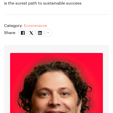
is the surest path to sustainable success.
Category:
Ecommerce
Share: