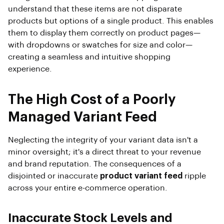
understand that these items are not disparate
products but options of a single product. This enables
them to display them correctly on product pages—
with dropdowns or swatches for size and color—
creating a seamless and intuitive shopping
experience.
The High Cost of a Poorly
Managed Variant Feed
Neglecting the integrity of your variant data isn't a
minor oversight; it's a direct threat to your revenue
and brand reputation. The consequences of a
disjointed or inaccurate
product variant feed
ripple
across your entire e-commerce operation.
Inaccurate Stock Levels and