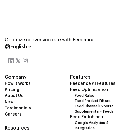
Optimize conversion rate with Feedance.
English
Company
Features
How It Works
Feedance AI Features
Pricing
Feed Optimization
About Us
Feed Rules
Feed Product Filters
News
Feed Channel Exports
Testimonials
Supplementary Feeds
Careers
Feed Enrichment
Google Analytics 4
Resources
Integration