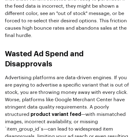
the feed data is incorrect, they might be shown a
different color, see an "out of stock" message, or be
forced to re-select their desired options. This friction
causes high bounce rates and abandons sales at the
final hurdle.
Wasted Ad Spend and
Disapprovals
Advertising platforms are data-driven engines. If you
are paying to advertise a specific variant that is out of
stock, you are throwing money away with every click.
Worse, platforms like Google Merchant Center have
stringent data quality requirements. A poorly
structured
product variant feed
—with mismatched
images, incorrect availability, or missing
`item_group_id`s—can lead to widespread item
disapprovals, limiting your ad reach or even resulting