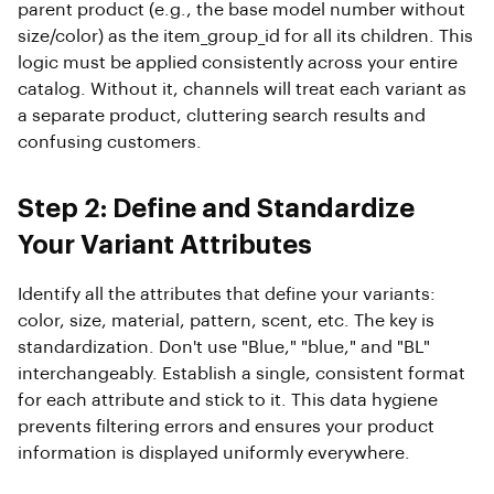
parent product (e.g., the base model number without
size/color) as the item_group_id for all its children. This
logic must be applied consistently across your entire
catalog. Without it, channels will treat each variant as
a separate product, cluttering search results and
confusing customers.
Step 2: Define and Standardize
Your Variant Attributes
Identify all the attributes that define your variants:
color, size, material, pattern, scent, etc. The key is
standardization. Don't use "Blue," "blue," and "BL"
interchangeably. Establish a single, consistent format
for each attribute and stick to it. This data hygiene
prevents filtering errors and ensures your product
information is displayed uniformly everywhere.