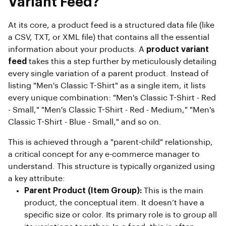
Variant Feed?
At its core, a product feed is a structured data file (like
a CSV, TXT, or XML file) that contains all the essential
information about your products. A
product variant
feed
takes this a step further by meticulously detailing
every single variation of a parent product. Instead of
listing "Men's Classic T-Shirt" as a single item, it lists
every unique combination: "Men's Classic T-Shirt - Red
- Small," "Men's Classic T-Shirt - Red - Medium," "Men's
Classic T-Shirt - Blue - Small," and so on.
This is achieved through a "parent-child" relationship,
a critical concept for any e-commerce manager to
understand. This structure is typically organized using
a key attribute:
Parent Product (Item Group):
This is the main
product, the conceptual item. It doesn’t have a
specific size or color. Its primary role is to group all