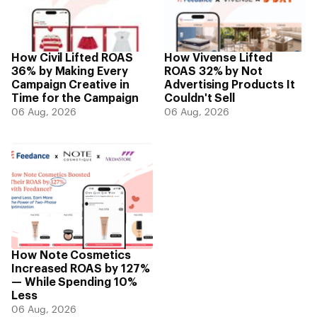
How Civil Lifted ROAS
How Vivense Lifted
36% by Making Every
ROAS 32% by Not
Campaign Creative in
Advertising Products It
Time for the Campaign
Couldn't Sell
06 Aug, 2026
06 Aug, 2026
How Note Cosmetics
Increased ROAS by 127%
— While Spending 10%
Less
06 Aug, 2026