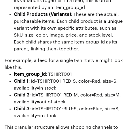
its variations together. In a feed, this is often
represented by an item_group_id.
Child Products (Variants):
These are the actual,
purchasable items. Each child product is a unique
variant with its own specific attributes, such as
SKU, size, color, image, price, and stock level.
Each child shares the same item_group_id as its
parent, linking them together.
For example, a feed for a single t-shirt style might look
like this:
item_group_id:
TSHIRT001
Child 1:
id=TSHIRT001-RED-S, color=Red, size=S,
availability=in stock
Child 2:
id=TSHIRT001-RED-M, color=Red, size=M,
availability=out of stock
Child 3:
id=TSHIRT001-BLU-S, color=Blue, size=S,
availability=in stock
This granular structure allows shopping channels to