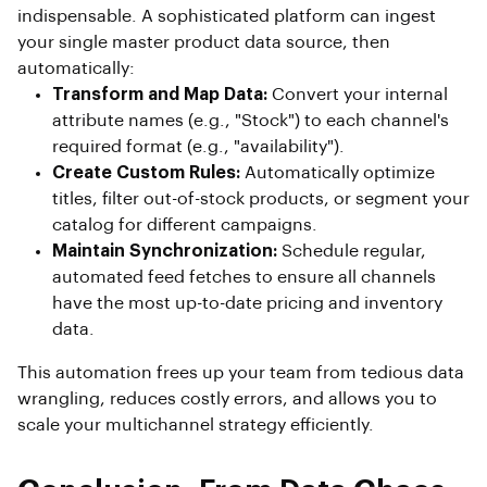
indispensable. A sophisticated platform can ingest
your single master product data source, then
automatically:
Transform and Map Data:
Convert your internal
attribute names (e.g., "Stock") to each channel's
required format (e.g., "availability").
Create Custom Rules:
Automatically optimize
titles, filter out-of-stock products, or segment your
catalog for different campaigns.
Maintain Synchronization:
Schedule regular,
automated feed fetches to ensure all channels
have the most up-to-date pricing and inventory
data.
This automation frees up your team from tedious data
wrangling, reduces costly errors, and allows you to
scale your multichannel strategy efficiently.