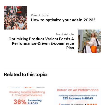
Prev Article
How to optimize your ads in 2023?
Next Article
Optimizing Product Variant Feeds A
Performance-Driven E-commerce
Plan
Related to this topic: