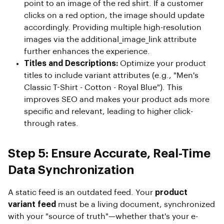
point to an image of the red shirt. If a customer
clicks on a red option, the image should update
accordingly. Providing multiple high-resolution
images via the additional_image_link attribute
further enhances the experience.
Titles and Descriptions:
Optimize your product
titles to include variant attributes (e.g., "Men's
Classic T-Shirt - Cotton - Royal Blue"). This
improves SEO and makes your product ads more
specific and relevant, leading to higher click-
through rates.
Step 5: Ensure Accurate, Real-Time
Data Synchronization
A static feed is an outdated feed. Your
product
variant feed
must be a living document, synchronized
with your "source of truth"—whether that's your e-