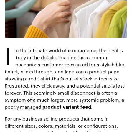
I
n the intricate world of e-commerce, the devil is
truly in the details. Imagine this common
scenario: a customer sees an ad for a stylish blue
t-shirt, clicks through, and lands on a product page
showing a red t-shirt that's out of stock in their size.
Frustrated, they click away, and a potential sale is lost
forever. This seemingly small disconnect is often a
symptom of a much larger, more systemic problem: a
poorly managed
product variant feed
.
For any business selling products that come in
different sizes, colors, materials, or configurations,