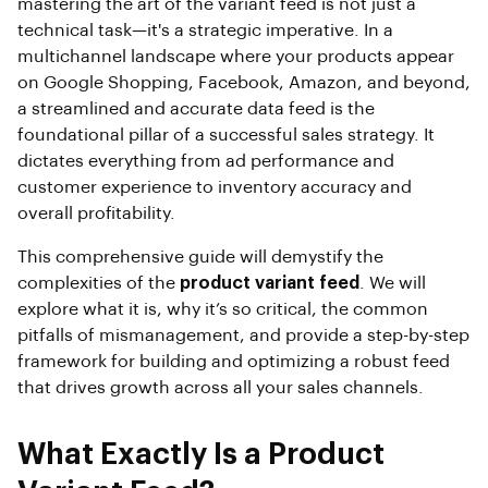
mastering the art of the variant feed is not just a
technical task—it's a strategic imperative. In a
multichannel landscape where your products appear
on Google Shopping, Facebook, Amazon, and beyond,
a streamlined and accurate data feed is the
foundational pillar of a successful sales strategy. It
dictates everything from ad performance and
customer experience to inventory accuracy and
overall profitability.
This comprehensive guide will demystify the
complexities of the
product variant feed
. We will
explore what it is, why it’s so critical, the common
pitfalls of mismanagement, and provide a step-by-step
framework for building and optimizing a robust feed
that drives growth across all your sales channels.
What Exactly Is a Product