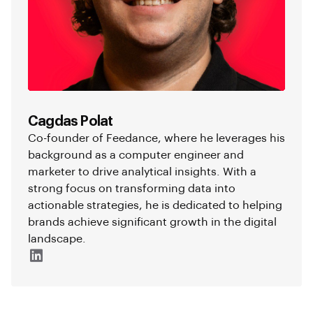
Cagdas Polat
Co-founder of Feedance, where he leverages his
background as a computer engineer and
marketer to drive analytical insights. With a
strong focus on transforming data into
actionable strategies, he is dedicated to helping
brands achieve significant growth in the digital
landscape.