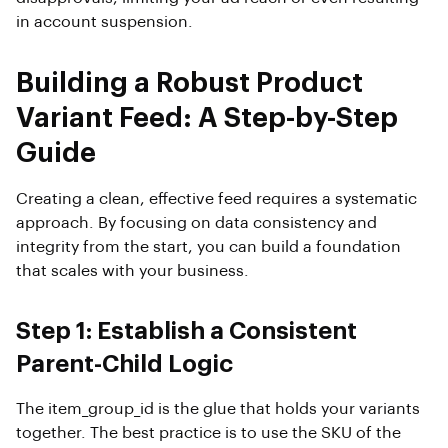
in account suspension.
Building a Robust Product
Variant Feed: A Step-by-Step
Guide
Creating a clean, effective feed requires a systematic
approach. By focusing on data consistency and
integrity from the start, you can build a foundation
that scales with your business.
Step 1: Establish a Consistent
Parent-Child Logic
The item_group_id is the glue that holds your variants
together. The best practice is to use the SKU of the