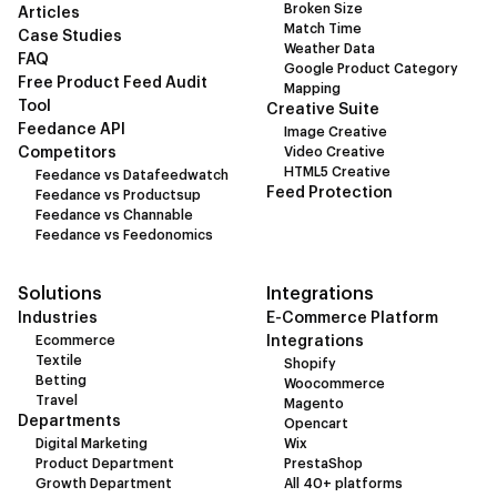
Broken Size
Articles
Match Time
Case Studies
Weather Data
FAQ
Google Product Category
Free Product Feed Audit
Mapping
Tool
Creative Suite
Feedance API
Image Creative
Competitors
Video Creative
HTML5 Creative
Feedance vs Datafeedwatch
Feed Protection
Feedance vs Productsup
Feedance vs Channable
Feedance vs Feedonomics
Solutions
Integrations
Industries
E-Commerce Platform
Ecommerce
Integrations
Textile
Shopify
Betting
Woocommerce
Travel
Magento
Departments
Opencart
Digital Marketing
Wix
Product Department
PrestaShop
Growth Department
All 40+ platforms