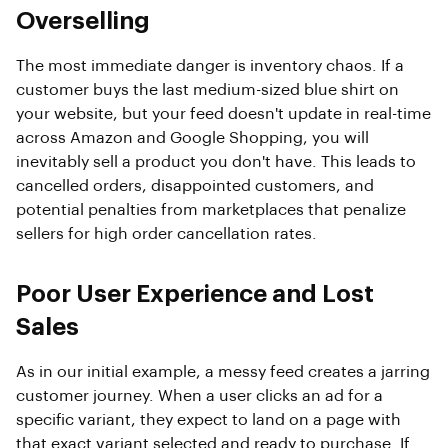
Overselling
The most immediate danger is inventory chaos. If a
customer buys the last medium-sized blue shirt on
your website, but your feed doesn't update in real-time
across Amazon and Google Shopping, you will
inevitably sell a product you don't have. This leads to
cancelled orders, disappointed customers, and
potential penalties from marketplaces that penalize
sellers for high order cancellation rates.
Poor User Experience and Lost
Sales
As in our initial example, a messy feed creates a jarring
customer journey. When a user clicks an ad for a
specific variant, they expect to land on a page with
that exact variant selected and ready to purchase. If